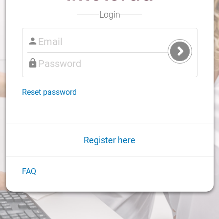
Login
Submit
Login
Reset password
Register here
FAQ