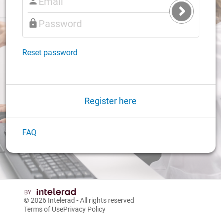
Submit
Login
Reset password
Register here
FAQ
© 2026
Intelerad
- All rights reserved
Terms of Use
Privacy Policy