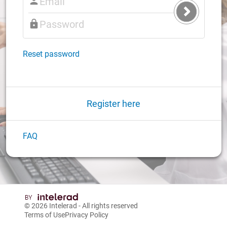
Submit
Login
Reset password
Register here
FAQ
© 2026
Intelerad
- All rights reserved
Terms of Use
Privacy Policy