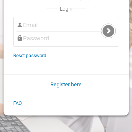
Login
Submit
Login
Reset password
Register here
FAQ